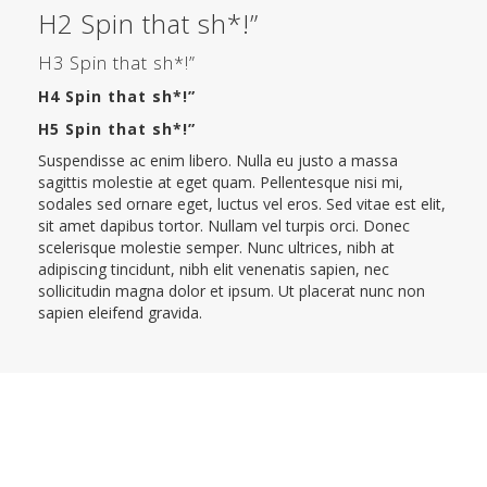
H2 Spin that sh*!”
H3 Spin that sh*!”
H4 Spin that sh*!”
H5 Spin that sh*!”
Suspendisse ac enim libero. Nulla eu justo a massa
sagittis molestie at eget quam. Pellentesque nisi mi,
sodales sed ornare eget, luctus vel eros. Sed vitae est elit,
sit amet dapibus tortor. Nullam vel turpis orci. Donec
scelerisque molestie semper. Nunc ultrices, nibh at
adipiscing tincidunt, nibh elit venenatis sapien, nec
sollicitudin magna dolor et ipsum. Ut placerat nunc non
sapien eleifend gravida.