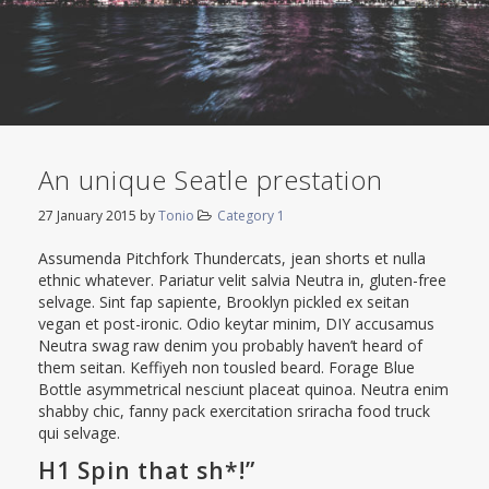
An unique Seatle prestation
27 January 2015
by
Tonio
Category 1
Assumenda Pitchfork Thundercats, jean shorts et nulla
ethnic whatever. Pariatur velit salvia Neutra in, gluten-free
selvage. Sint fap sapiente, Brooklyn pickled ex seitan
vegan et post-ironic. Odio keytar minim, DIY accusamus
Neutra swag raw denim you probably haven’t heard of
them seitan. Keffiyeh non tousled beard. Forage Blue
Bottle asymmetrical nesciunt placeat quinoa. Neutra enim
shabby chic, fanny pack exercitation sriracha food truck
qui selvage.
H1 Spin that sh*!”