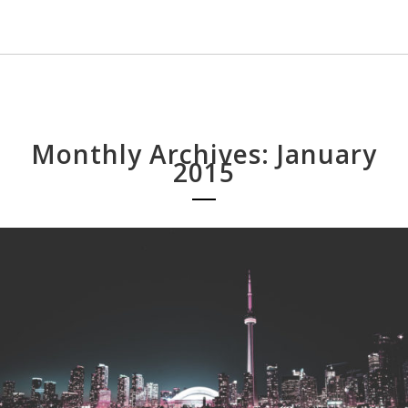
Monthly Archives: January
2015