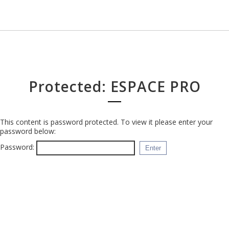
Protected: ESPACE PRO
This content is password protected. To view it please enter your
password below:
Password: