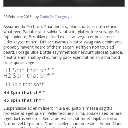
by
28 February 2015
Tonio
Category 1
Assumenda Pitchfork Thundercats, jean shorts et nulla ethnic
whatever. Pariatur velit salvia Neutra in, gluten-free selvage. Sint
fap sapiente, Brooklyn pickled ex seitan vegan et post-ironic.
Odio keytar minim, DIY accusamus Neutra swag raw denim you
probably haven’t heard of them seitan. Keffiyeh non tousled
beard. Forage Blue Bottle asymmetrical nesciunt placeat quinoa.
Neutra enim shabby chic, fanny pack exercitation sriracha food
truck qui selvage.
H1 Spin that sh*!”
H2 Spin that sh*!”
H3 Spin that sh*!”
H4 Spin that sh*!”
H5 Spin that sh*!”
Suspendisse ac enim libero. Nulla eu justo a massa sagittis
molestie at eget quam. Pellentesque nisi mi, sodales sed ornare
eget, luctus vel eros. Sed vitae est elit, sit amet dapibus tortor.
Nullam vel turpis orci. Donec scelerisque molestie semper. Nunc