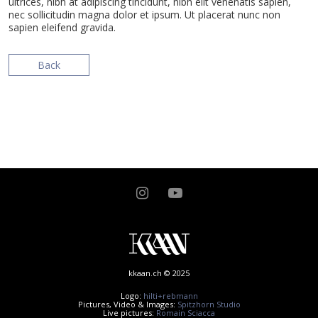
ultrices, nibh at adipiscing tincidunt, nibh elit venenatis sapien,
nec sollicitudin magna dolor et ipsum. Ut placerat nunc non
sapien eleifend gravida.
Back
kkaan.ch © 2025
Logo:
hilti+rebmann
Pictures, Video & Images:
Spitzhorn Studio
Live pictures:
Romain Sciacca