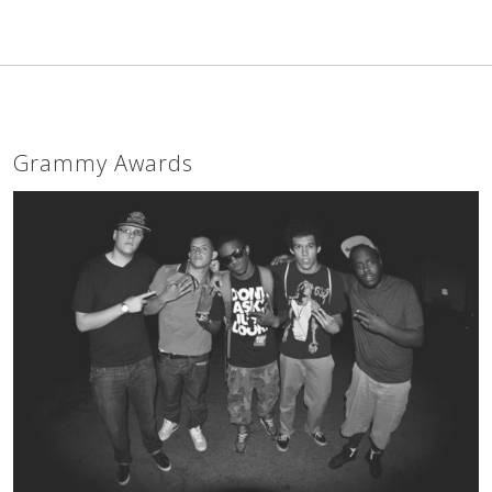
Grammy Awards